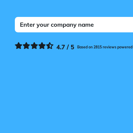
4.7 / 5
Based on 2815 reviews powered