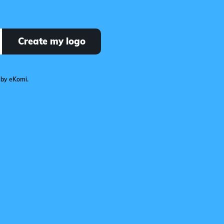
Create my logo
 by eKomi.