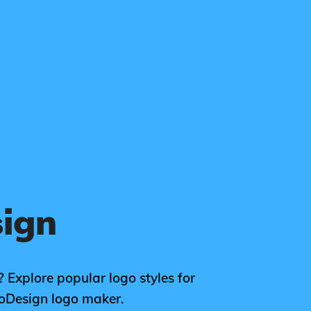
sign
? Explore popular logo styles for
goDesign logo maker.