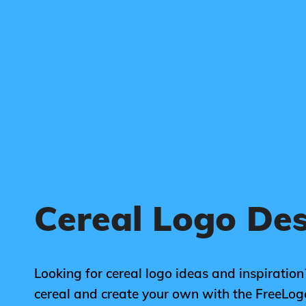
Cereal Logo De
Looking for cereal logo ideas and inspiration
cereal and create your own with the FreeLo