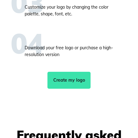
Customize your logo by changing the color
palette, shape, font, etc.
Download your free logo or purchase a high-
resolution version
Create my logo
Frequently asked