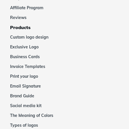
Affiliate Program
Reviews
Products
Custom logo design
Exclusive Logo
Business Cards
Invoice Templates
Print your logo
Email Signature
Brand Guide
Social media kit
The Meaning of Colors
Types of logos