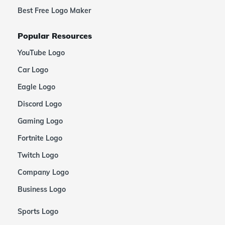
Best Free Logo Maker
Popular Resources
YouTube Logo
Car Logo
Eagle Logo
Discord Logo
Gaming Logo
Fortnite Logo
Twitch Logo
Company Logo
Business Logo
Sports Logo