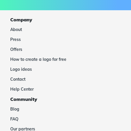
Company
About
Press
Offers
How to create a logo for free
Logo ideas
Contact
Help Center
Community
Blog
FAQ
Our partners