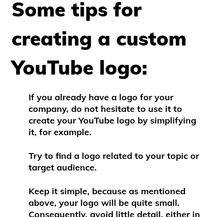
Some tips for
creating a custom
YouTube logo:
If you already have a logo for your
company, do not hesitate to use it to
create your YouTube logo by simplifying
it, for example.
Try to find a logo related to your topic or
target audience.
Keep it simple, because as mentioned
above, your logo will be quite small.
Consequently, avoid little detail, either in