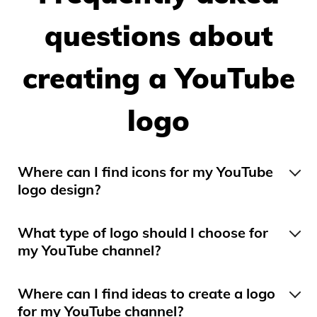
questions about
creating a YouTube
logo
Where can I find icons for my YouTube
logo design?
We have many icons that may interest you
depending on the category of your YouTube
What type of logo should I choose for
channel. When creating your logo, feel free to
my YouTube channel?
search for an icon by clicking on “Add Icon”.
At the beginning of your YouTube channel, you
Search using different keywords.
may need a combined logo with the name of
Where can I find ideas to create a logo
your channel and an icon, or a symbol logo.
for my YouTube channel?