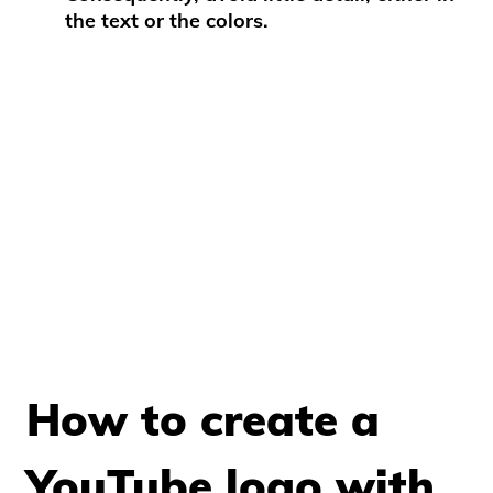
the text or the colors.
How to create a
YouTube logo with