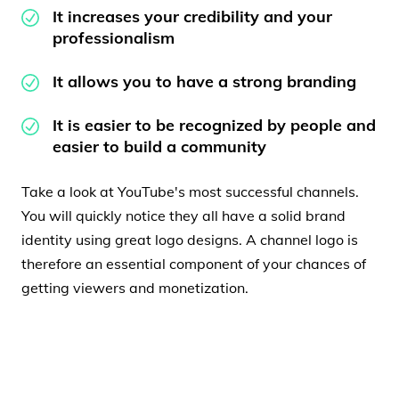
It increases your credibility and your
professionalism
It allows you to have a strong branding
It is easier to be recognized by people and
easier to build a community
Take a look at YouTube's most successful channels.
You will quickly notice they all have a solid brand
identity using great logo designs. A channel logo is
therefore an essential component of your chances of
getting viewers and monetization.