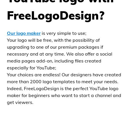
FreeLogoDesign?
Our logo maker
is very simple to use;
Your logo will be free, with the possibility of
upgrading to one of our premium packages if
necessary and at any time. We also offer a social
media pages add-on, including files created
especially for YouTube;
Your choices are endless! Our designers have created
more than 2000 logo templates to meet your needs.
Indeed, FreeLogoDesign is the perfect YouTube logo
maker for beginners who want to start a channel and
get viewers.