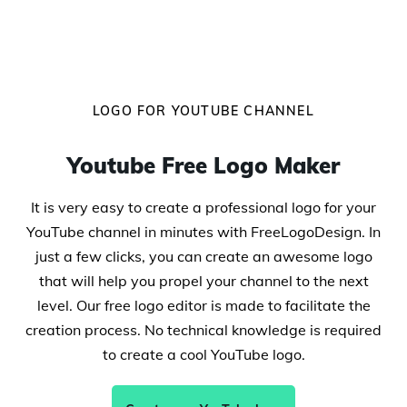
LOGO FOR YOUTUBE CHANNEL
Youtube Free Logo Maker
It is very easy to create a professional logo for your
YouTube channel in minutes with FreeLogoDesign. In
just a few clicks, you can create an awesome logo
that will help you propel your channel to the next
level. Our free logo editor is made to facilitate the
creation process. No technical knowledge is required
to create a cool YouTube logo.