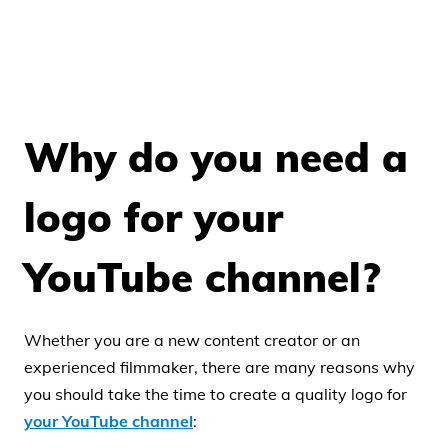
Why do you need a
logo for your
YouTube channel?
Whether you are a new content creator or an
experienced filmmaker, there are many reasons why
you should take the time to create a quality logo for
your YouTube channel
: