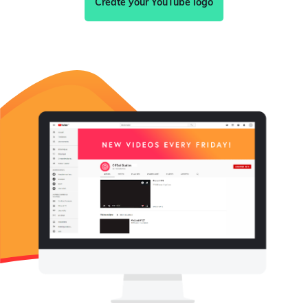
Create your YouTube logo