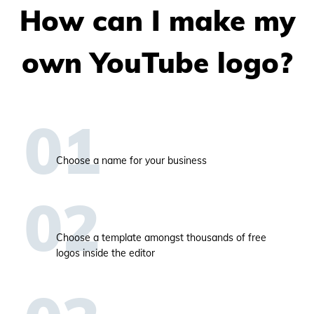
How can I make my
own YouTube logo?
Choose a name for your business
Choose a template amongst thousands of free
logos inside the editor