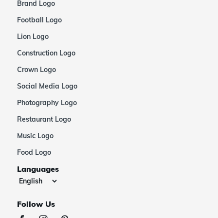
Brand Logo
Football Logo
Lion Logo
Construction Logo
Crown Logo
Social Media Logo
Photography Logo
Restaurant Logo
Music Logo
Food Logo
Languages
Follow Us