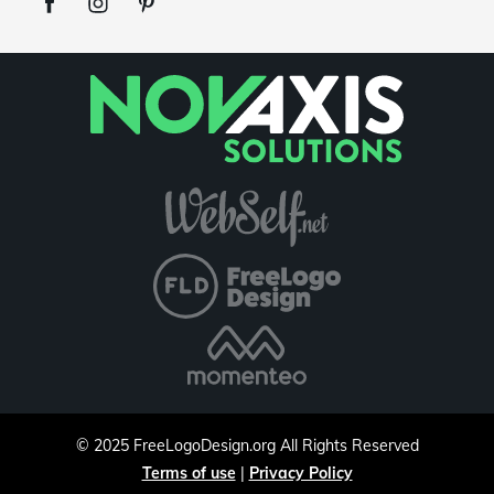
©
2025
FreeLogoDesign.org
All Rights Reserved
Terms of use
|
Privacy Policy