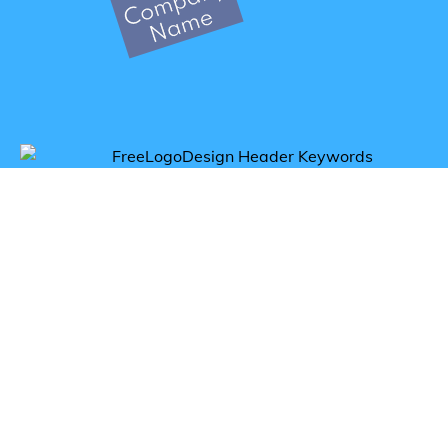
Get inspired by breakfast logos