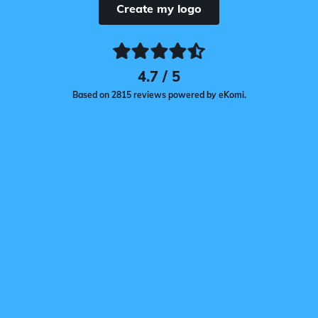
Create my logo
4.7 / 5
Based on 2815 reviews powered by eKomi.