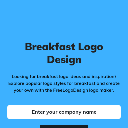
Breakfast Logo
Design
Looking for breakfast logo ideas and inspiration?
Explore popular logo styles for breakfast and create
your own with the FreeLogoDesign logo maker.