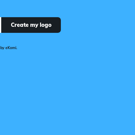
Create my logo
 by eKomi.