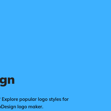
ign
 Explore popular logo styles for
oDesign logo maker.