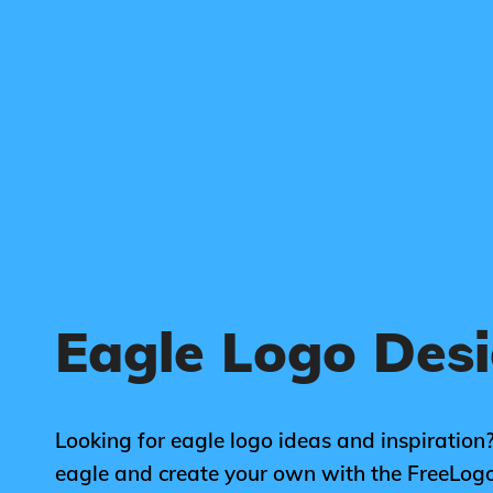
Eagle Logo Des
Looking for eagle logo ideas and inspiration?
eagle and create your own with the FreeLog