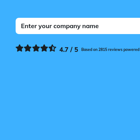
4.7 / 5
Based on 2815 reviews powered