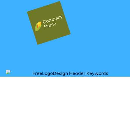
Get inspired by corn logos