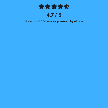
4.7 / 5
Based on 2815 reviews powered by eKomi.