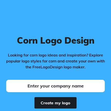
Corn Logo Design
Looking for corn logo ideas and inspiration? Explore
popular logo styles for corn and create your own with
the FreeLogoDesign logo maker.
Create my logo