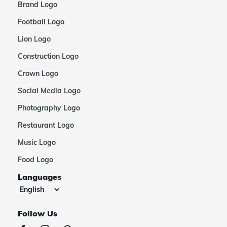
Brand Logo
Football Logo
Lion Logo
Construction Logo
Crown Logo
Social Media Logo
Photography Logo
Restaurant Logo
Music Logo
Food Logo
Languages
Follow Us