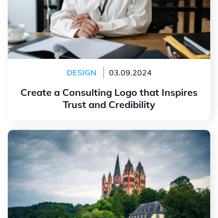
DESIGN
03.09.2024
Create a Consulting Logo that Inspires
Trust and Credibility
Read more
Why You Should be Inspired by Your Region When
Creating Your Logo