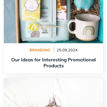
BRANDING
25.09.2024
Our Ideas for Interesting Promotional
Products
Read more
How to Create a Logo for an Inn or Bed and Breakfast?