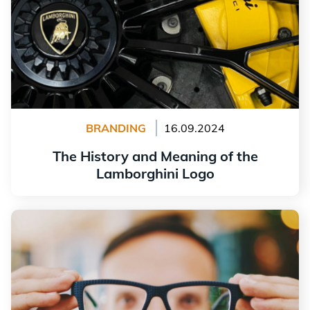
BRANDING
16.09.2024
The History and Meaning of the
Lamborghini Logo
Read more
Why Is My Logo Blurry?