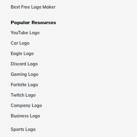
Best Free Logo Maker
Popular Resources
YouTube Logo
Car Logo
Eagle Logo
Discord Logo
Gaming Logo
Fortnite Logo
Twitch Logo
Company Logo
Business Logo
Sports Logo