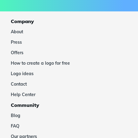
Company
About
Press
Offers
How to create a logo for free
Logo ideas
Contact
Help Center
Community
Blog
FAQ
Our partners