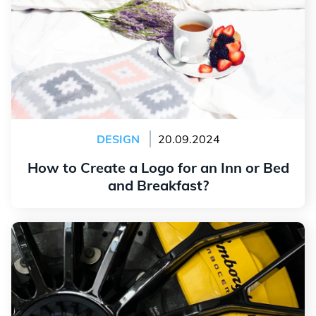
DESIGN
20.09.2024
How to Create a Logo for an Inn or Bed
and Breakfast?
Read more
The History and Meaning of the Lamborghini Logo