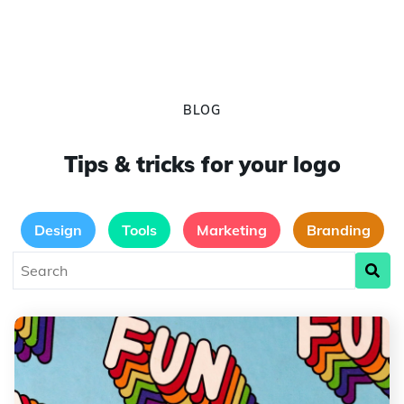
BLOG
Tips & tricks for your logo
Design
Tools
Marketing
Branding
Typography, Ideas and Trends in 2024