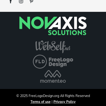
©
2025
FreeLogoDesign.org
All Rights Reserved
Terms of use
|
Privacy Policy