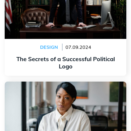
DESIGN
07.09.2024
The Secrets of a Successful Political
Logo
Read more
Create a Consulting Logo that Inspires Trust and
Credibility