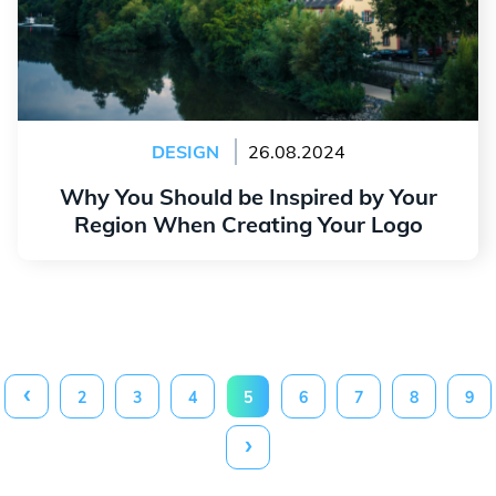
DESIGN
26.08.2024
Why You Should be Inspired by Your
Region When Creating Your Logo
Read more
‹
2
3
4
5
6
7
8
9
›