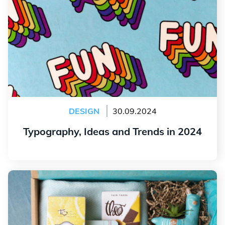
DESIGN
30.09.2024
Typography, Ideas and Trends in 2024
Read more
Our Ideas for Interesting Promotional Products