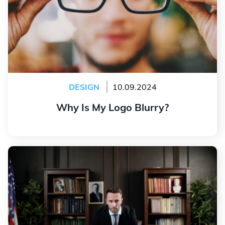
DESIGN
10.09.2024
Why Is My Logo Blurry?
Read more
The Secrets of a Successful Political Logo