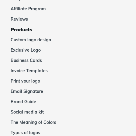
Affiliate Program
Reviews
Products
Custom logo design
Exclusive Logo
Business Cards
Invoice Templates
Print your logo
Email Signature
Brand Guide
Social media kit
The Meaning of Colors
Types of logos