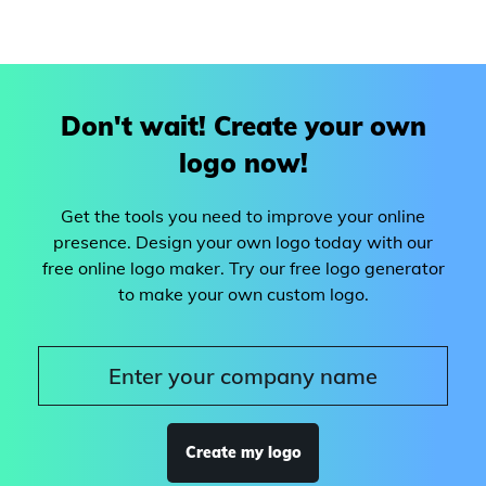
Don't wait! Create your own
logo now!
Get the tools you need to improve your online
presence. Design your own logo today with our
free online logo maker. Try our free logo generator
to make your own custom logo.
Create my logo