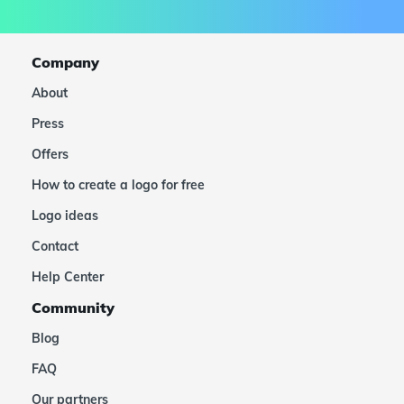
Company
About
Press
Offers
How to create a logo for free
Logo ideas
Contact
Help Center
Community
Blog
FAQ
Our partners