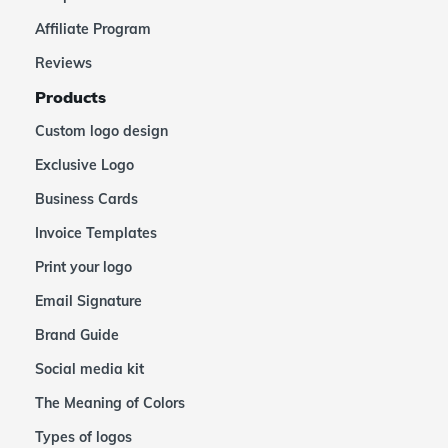
Affiliate Program
Reviews
Products
Custom logo design
Exclusive Logo
Business Cards
Invoice Templates
Print your logo
Email Signature
Brand Guide
Social media kit
The Meaning of Colors
Types of logos