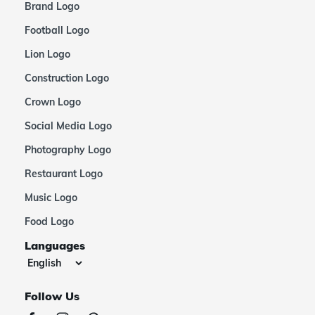
Brand Logo
Football Logo
Lion Logo
Construction Logo
Crown Logo
Social Media Logo
Photography Logo
Restaurant Logo
Music Logo
Food Logo
Languages
Follow Us