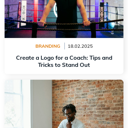
BRANDING
18.02.2025
Create a Logo for a Coach: Tips and
Tricks to Stand Out
Read more
How to Build a Solid Reputation for Your New Business