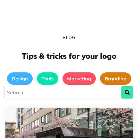
BLOG
Tips & tricks for your logo
Design
Tools
Marketing
Branding
The Evolution of the UPS Logo