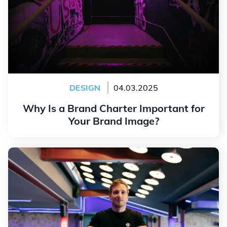
DESIGN
04.03.2025
Why Is a Brand Charter Important for
Your Brand Image?
Read more
Create a Logo for a Coach: Tips and Tricks to Stand
Out