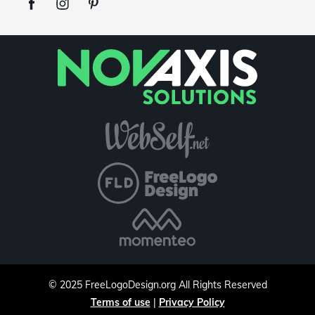
©
2025
FreeLogoDesign.org
All Rights Reserved
Terms of use
|
Privacy Policy