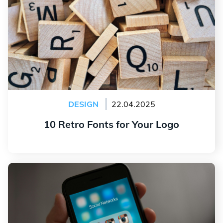
DESIGN
22.04.2025
10 Retro Fonts for Your Logo
Read more
The Evolution of the Instagram Logo