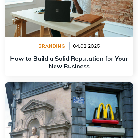
BRANDING
04.02.2025
How to Build a Solid Reputation for Your
New Business
Read more
The History and Significance of the McDonald's Logo