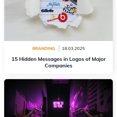
BRANDING
18.03.2025
15 Hidden Messages in Logos of Major
Companies
Read more
Why Is a Brand Charter Important for Your Brand
Image?