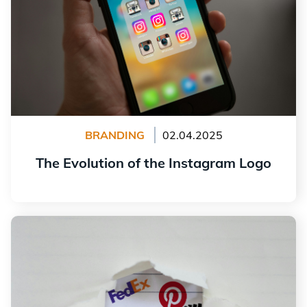
BRANDING
02.04.2025
The Evolution of the Instagram Logo
Read more
15 Hidden Messages in Logos of Major Companies