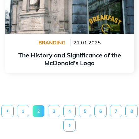
BRANDING
21.01.2025
The History and Significance of the
McDonald's Logo
Read more
‹
1
2
3
4
5
6
7
8
›