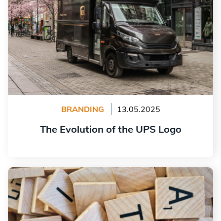
BRANDING
13.05.2025
The Evolution of the UPS Logo
Read more
10 Retro Fonts for Your Logo