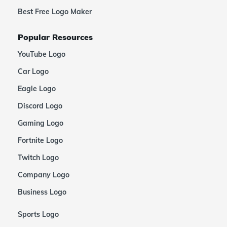
Best Free Logo Maker
Popular Resources
YouTube Logo
Car Logo
Eagle Logo
Discord Logo
Gaming Logo
Fortnite Logo
Twitch Logo
Company Logo
Business Logo
Sports Logo