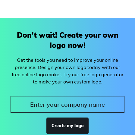
Don't wait! Create your own
logo now!
Get the tools you need to improve your online
presence. Design your own logo today with our
free online logo maker. Try our free logo generator
to make your own custom logo.
Create my logo