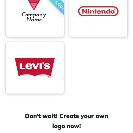
Don't wait! Create your own
logo now!