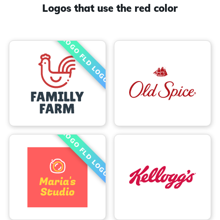
Logos that use the red color