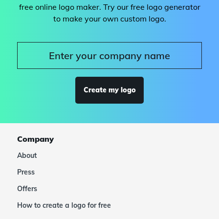
free online logo maker. Try our free logo generator
to make your own custom logo.
Create my logo
Company
About
Press
Offers
How to create a logo for free