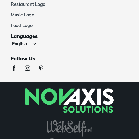
Restaurant Logo
Music Logo
Food Logo
Languages
Follow Us