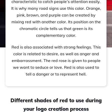
characteristic to catch people’s attention easily.
It is why many road signs use this color. Orange,
pink, brown, and purple can be created by
mixing red with another color. Its position on the
chromatic circle tells us that green is its
complementary color.
Red is also associated with strong feelings. This
color is related to desire, as well as anger and
embarrassment. The red rose is given to people
we want to seduce or love. Red is also used to
tell a danger or to represent hell.
Different shades of red to use during
your logo creation process