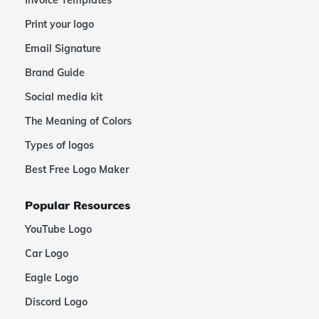
Invoice Templates
Print your logo
Email Signature
Brand Guide
Social media kit
The Meaning of Colors
Types of logos
Best Free Logo Maker
Popular Resources
YouTube Logo
Car Logo
Eagle Logo
Discord Logo