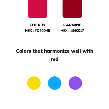
CHERRY
CARMINE
HEX :
#D20D45
HEX :
#960017
Colors that harmonize well with
red