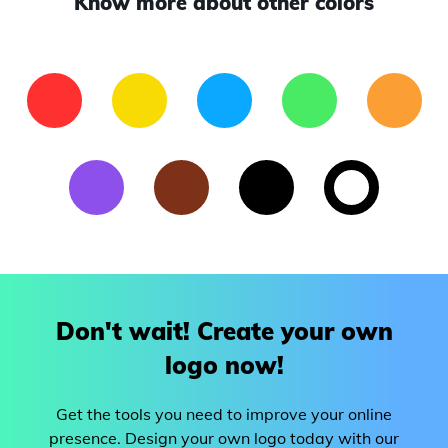
Know more about other colors
Don't wait! Create your own
logo now!
Get the tools you need to improve your online
presence. Design your own logo today with our