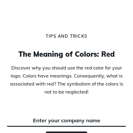
TIPS AND TRICKS
The Meaning of Colors: Red
Discover why you should use the red color for your
logo. Colors have meanings. Consequently, what is
associated with red? The symbolism of the colors is
not to be neglected!