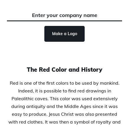
Make a Logo
The Red Color and History
Red is one of the first colors to be used by mankind.
Indeed, it is possible to find red drawings in
Paleolithic caves. This color was used extensively
during antiquity and the Middle Ages since it was
easy to produce. Jesus Christ was also presented
with red clothes. It was then a symbol of royalty and