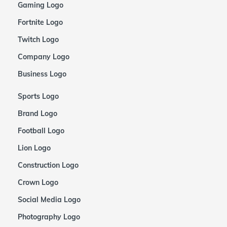
Gaming Logo
Fortnite Logo
Twitch Logo
Company Logo
Business Logo
Sports Logo
Brand Logo
Football Logo
Lion Logo
Construction Logo
Crown Logo
Social Media Logo
Photography Logo