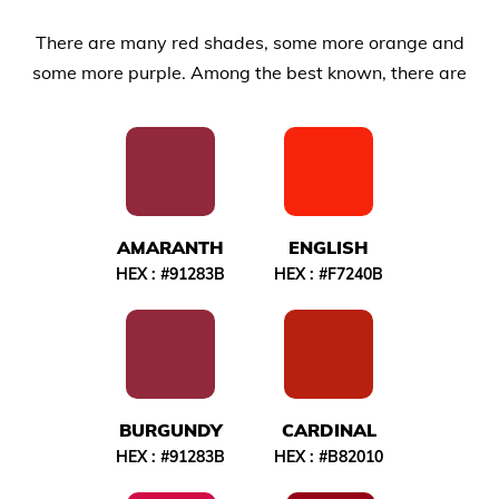
There are many red shades, some more orange and
some more purple. Among the best known, there are
AMARANTH
ENGLISH
HEX :
#91283B
HEX :
#F7240B
BURGUNDY
CARDINAL
HEX :
#91283B
HEX :
#B82010