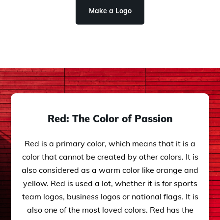
Make a Logo
Red: The Color of Passion
Red is a primary color, which means that it is a
color that cannot be created by other colors. It is
also considered as a warm color like orange and
yellow. Red is used a lot, whether it is for sports
team logos, business logos or national flags. It is
also one of the most loved colors. Red has the