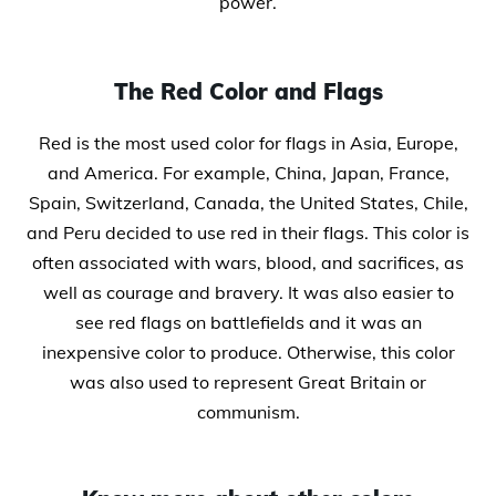
power.
The Red Color and Flags
Red is the most used color for flags in Asia, Europe,
and America. For example, China, Japan, France,
Spain, Switzerland, Canada, the United States, Chile,
and Peru decided to use red in their flags. This color is
often associated with wars, blood, and sacrifices, as
well as courage and bravery. It was also easier to
see red flags on battlefields and it was an
inexpensive color to produce. Otherwise, this color
was also used to represent Great Britain or
communism.