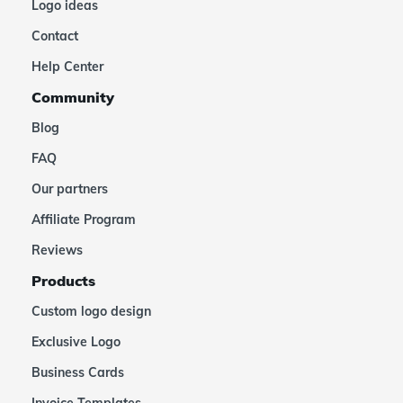
Logo ideas
Contact
Help Center
Community
Blog
FAQ
Our partners
Affiliate Program
Reviews
Products
Custom logo design
Exclusive Logo
Business Cards