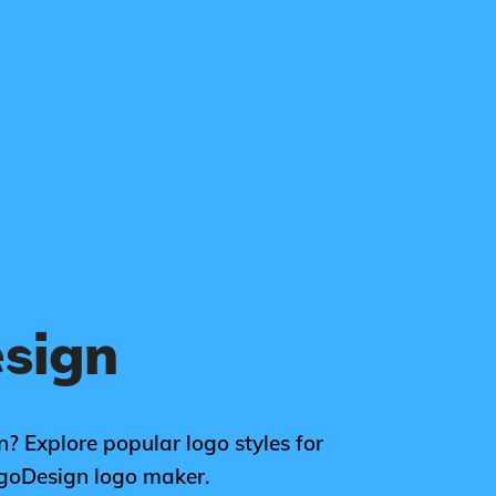
esign
n? Explore popular logo styles for
ogoDesign logo maker.