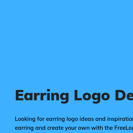
Earring Logo D
Looking for earring logo ideas and inspiratio
earring and create your own with the FreeL