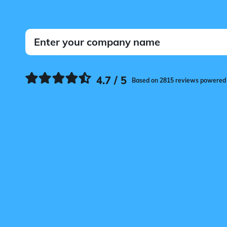
4.7 / 5
Based on 2815 reviews powered