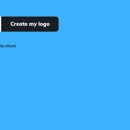
Create my logo
 by eKomi.