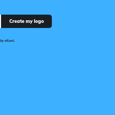
Create my logo
 by eKomi.