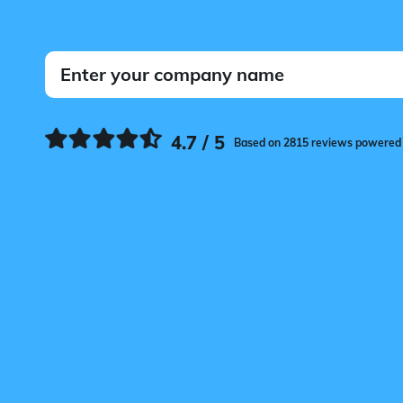
4.7 / 5
Based on 2815 reviews powered