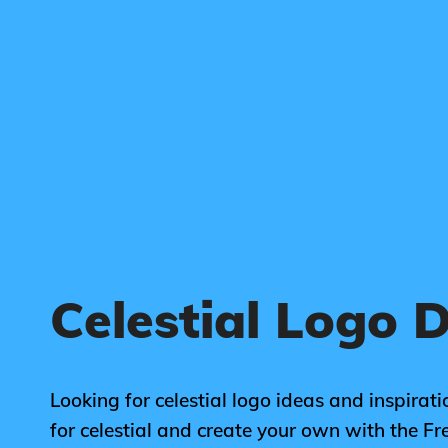
Celestial Logo 
Looking for celestial logo ideas and inspirat
for celestial and create your own with the 