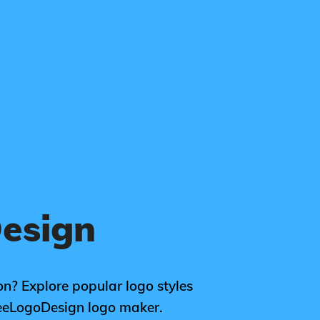
Design
ion? Explore popular logo styles
FreeLogoDesign logo maker.