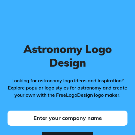
Astronomy Logo
Design
Looking for astronomy logo ideas and inspiration?
Explore popular logo styles for astronomy and create
your own with the FreeLogoDesign logo maker.