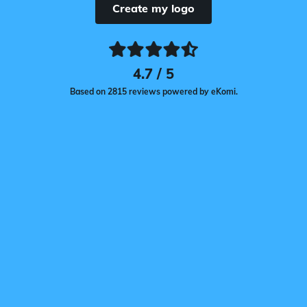
Create my logo
4.7 / 5
Based on 2815 reviews powered by eKomi.