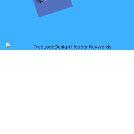
Get inspired by astronomy logos