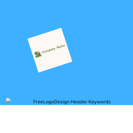
Get inspired by tropical logos