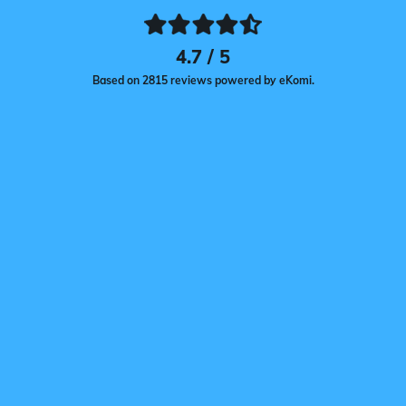
4.7 / 5
Based on 2815 reviews powered by eKomi.