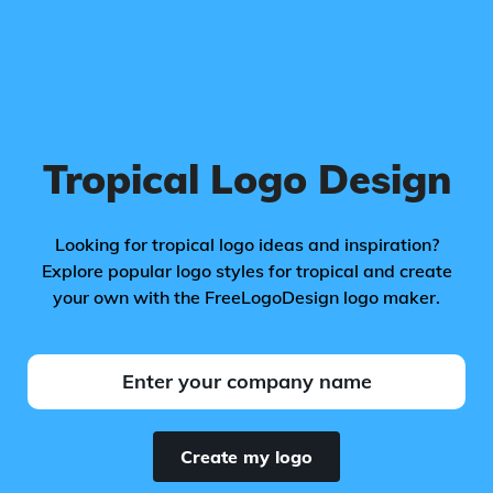
Tropical Logo Design
Looking for tropical logo ideas and inspiration?
Explore popular logo styles for tropical and create
your own with the FreeLogoDesign logo maker.
Create my logo