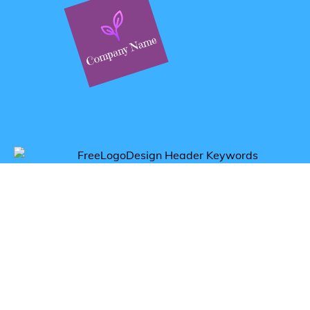
Get inspired by tea logos