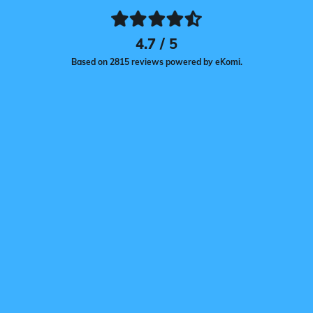
4.7 / 5
Based on 2815 reviews powered by eKomi.