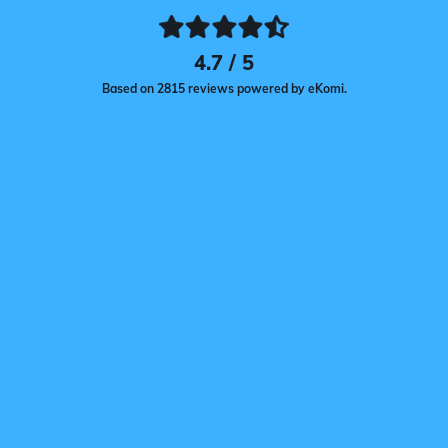
4.7 / 5
Based on 2815 reviews powered by eKomi.