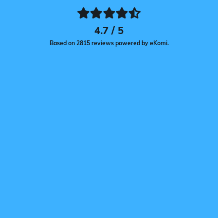
4.7 / 5
Based on 2815 reviews powered by eKomi.