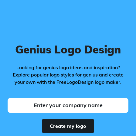
Genius Logo Design
Looking for genius logo ideas and inspiration?
Explore popular logo styles for genius and create
your own with the FreeLogoDesign logo maker.
Create my logo