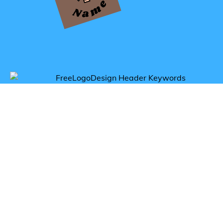
Get inspired by genius logos