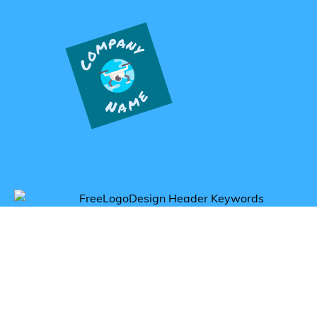
Get inspired by gadget logos