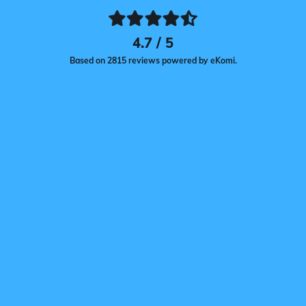
4.7 / 5
Based on 2815 reviews powered by eKomi.