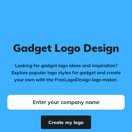
Gadget Logo Design
Looking for gadget logo ideas and inspiration?
Explore popular logo styles for gadget and create
your own with the FreeLogoDesign logo maker.
Create my logo