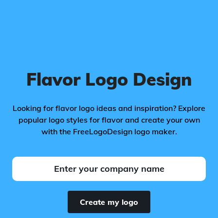
Flavor Logo Design
Looking for flavor logo ideas and inspiration? Explore
popular logo styles for flavor and create your own
with the FreeLogoDesign logo maker.
Create my logo