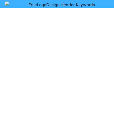
Get inspired by flavor logos