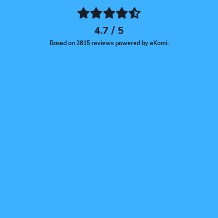
4.7 / 5
Based on 2815 reviews powered by eKomi.