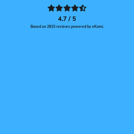
4.7 / 5
Based on 2815 reviews powered by eKomi.