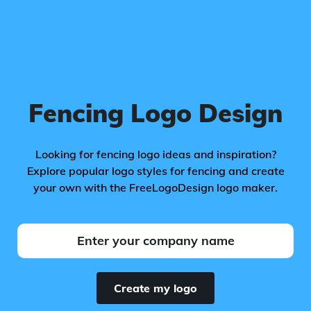
Fencing Logo Design
Looking for fencing logo ideas and inspiration?
Explore popular logo styles for fencing and create
your own with the FreeLogoDesign logo maker.
Create my logo