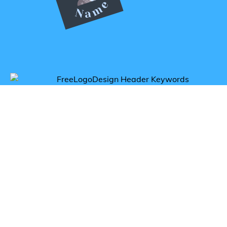
Get inspired by fencing logos