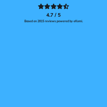
4.7 / 5
Based on 2815 reviews powered by eKomi.