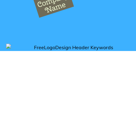
Get inspired by elephant logos