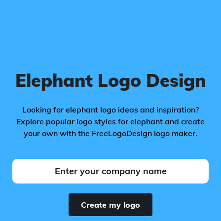
Elephant Logo Design
Looking for elephant logo ideas and inspiration?
Explore popular logo styles for elephant and create
your own with the FreeLogoDesign logo maker.
Create my logo