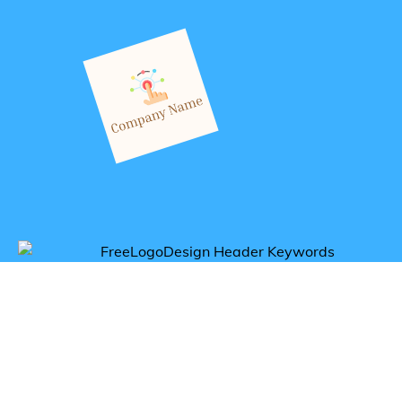
Get inspired by digital logos