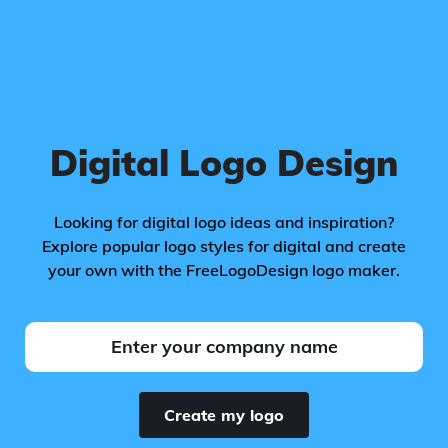
Digital Logo Design
Looking for digital logo ideas and inspiration?
Explore popular logo styles for digital and create
your own with the FreeLogoDesign logo maker.
Create my logo