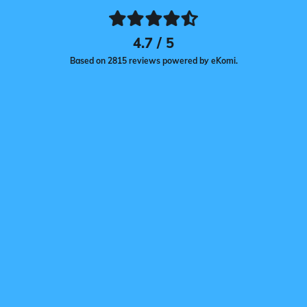
4.7 / 5
Based on 2815 reviews powered by eKomi.