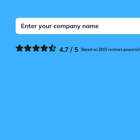
4.7 / 5
Based on 2815 reviews powered