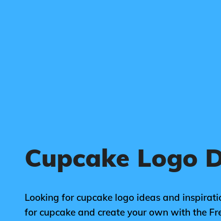
Cupcake Logo D
Looking for cupcake logo ideas and inspirati
for cupcake and create your own with the F