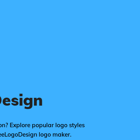
esign
on? Explore popular logo styles
reeLogoDesign logo maker.