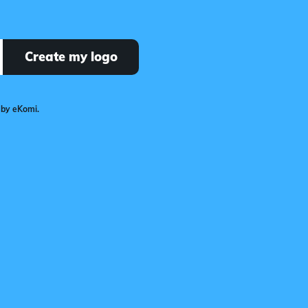
Create my logo
 by eKomi.