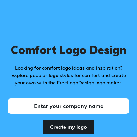
Comfort Logo Design
Looking for comfort logo ideas and inspiration?
Explore popular logo styles for comfort and create
your own with the FreeLogoDesign logo maker.
Create my logo