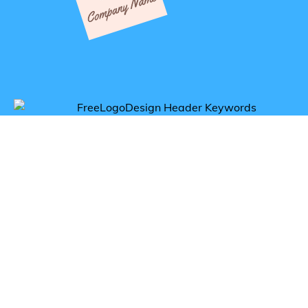
Get inspired by comfort logos