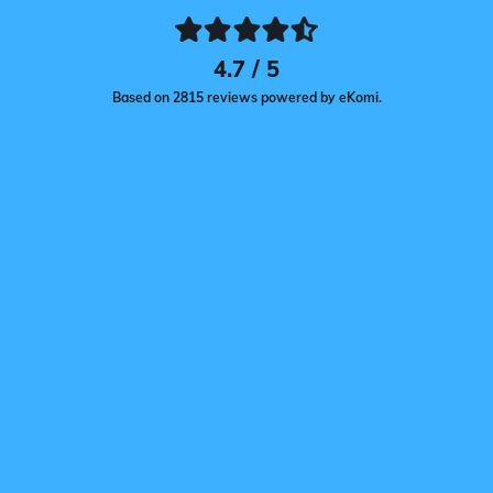
4.7 / 5
Based on 2815 reviews powered by eKomi.