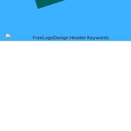
Get inspired by cola logos