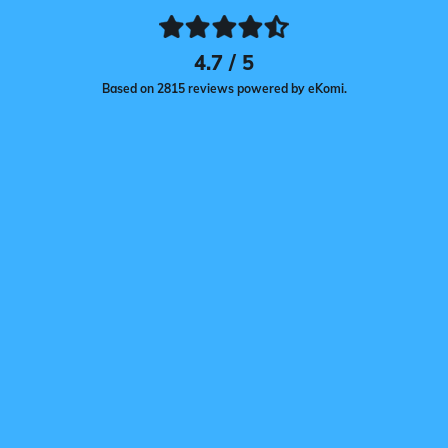
4.7 / 5
Based on 2815 reviews powered by eKomi.