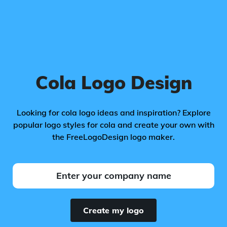
Cola Logo Design
Looking for cola logo ideas and inspiration? Explore
popular logo styles for cola and create your own with
the FreeLogoDesign logo maker.
Create my logo