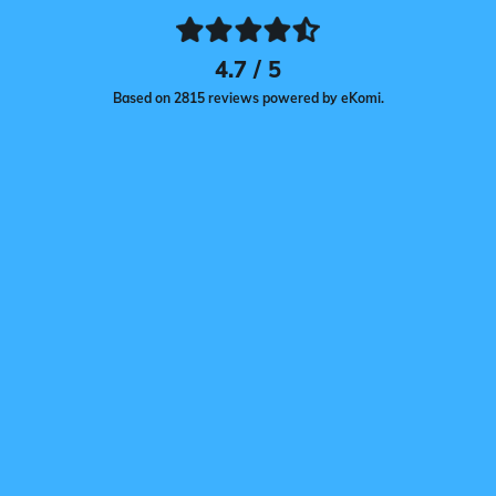
4.7 / 5
Based on 2815 reviews powered by eKomi.