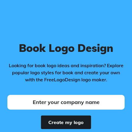
Book Logo Design
Looking for book logo ideas and inspiration? Explore
popular logo styles for book and create your own
with the FreeLogoDesign logo maker.
Create my logo