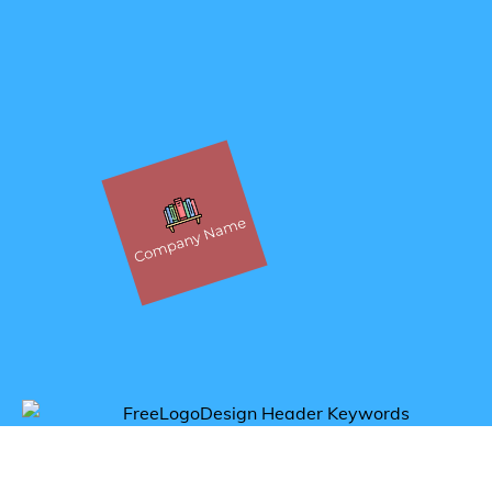
Get inspired by book logos