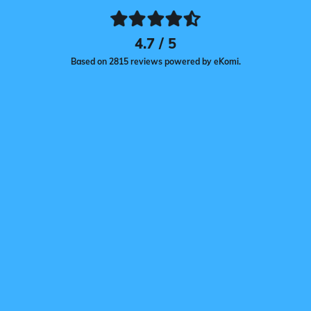
4.7 / 5
Based on 2815 reviews powered by eKomi.