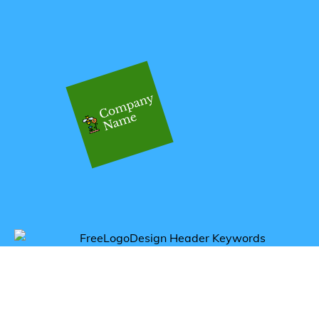
Get inspired by bee logos