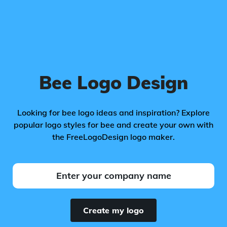
Bee Logo Design
Looking for bee logo ideas and inspiration? Explore
popular logo styles for bee and create your own with
the FreeLogoDesign logo maker.
Create my logo