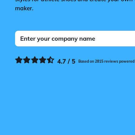
maker.
4.7 / 5
Based on 2815 reviews powered