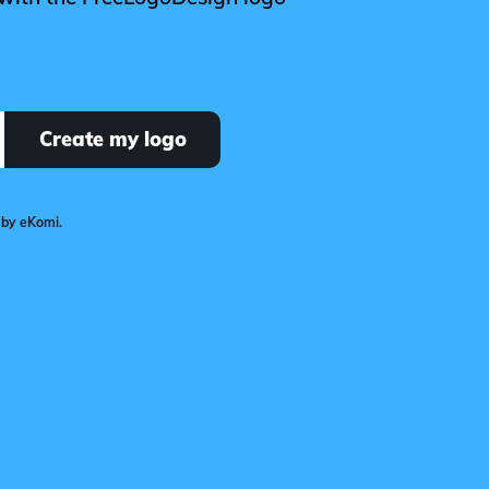
Create my logo
 by eKomi.