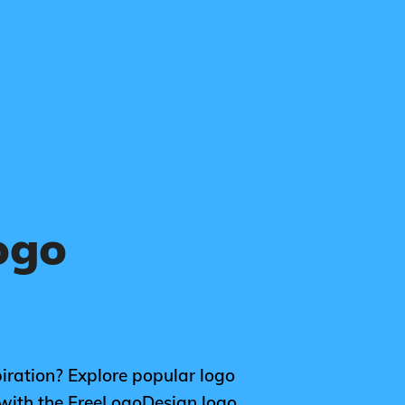
ogo
piration? Explore popular logo
 with the FreeLogoDesign logo