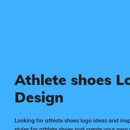
Athlete shoes L
Design
Looking for athlete shoes logo ideas and ins
styles for athlete shoes and create your own