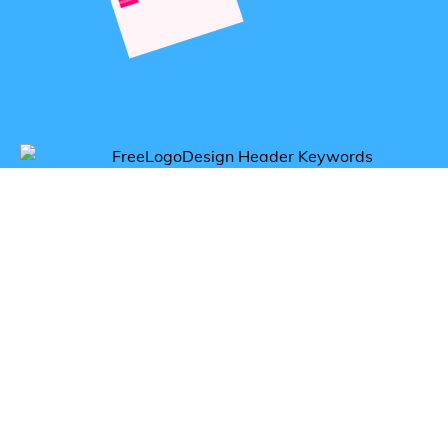
Get inspired by aerobics logos