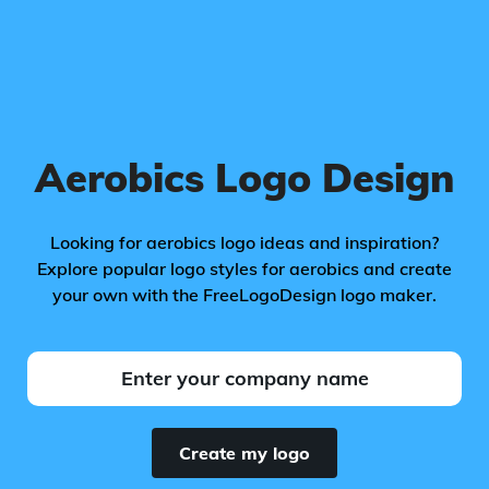
Aerobics Logo Design
Looking for aerobics logo ideas and inspiration?
Explore popular logo styles for aerobics and create
your own with the FreeLogoDesign logo maker.
Create my logo