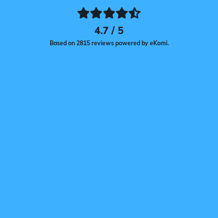
4.7 / 5
Based on 2815 reviews powered by eKomi.