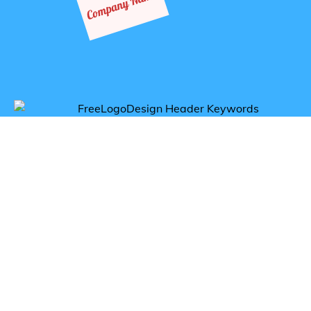
Get inspired by accesories logos