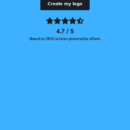
Create my logo
4.7 / 5
Based on 2815 reviews powered by eKomi.