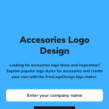
Accesories Logo
Design
Looking for accesories logo ideas and inspiration?
Explore popular logo styles for accesories and create
your own with the FreeLogoDesign logo maker.